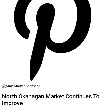
North Okanagan Market Continues To
Improve