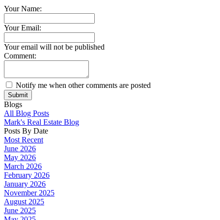
Your Name:
Your Email:
Your email will not be published
Comment:
Notify me when other comments are posted
Submit
Blogs
All Blog Posts
Mark's Real Estate Blog
Posts By Date
Most Recent
June 2026
May 2026
March 2026
February 2026
January 2026
November 2025
August 2025
June 2025
May 2025