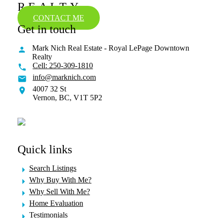
REALTY
CONTACT ME
Get in touch
Mark Nich Real Estate - Royal LePage Downtown
Realty
Cell:
250-309-1810
info@marknich.com
4007 32 St
Vernon,
BC,
V1T 5P2
Quick links
Search Listings
Why Buy With Me?
Why Sell With Me?
Home Evaluation
Testimonials