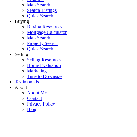
Map Search
Search Listings
Quick Search
Buying
Buying Resources
Mortgage Calculator
Map Search
Property Search
Quick Search
Selling
Selling Resources
Home Evaluation
Marketing
Time to Downsize
Testimonials
About
About Me
Contact
Privacy Policy
Blog