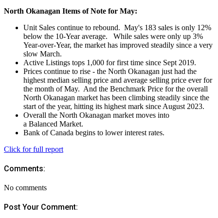
North Okanagan Items of Note for May:
Unit Sales continue to rebound. May's 183 sales is only 12%
below the 10-Year average. While sales were only up 3%
Year-over-Year, the market has improved steadily since a very
slow March.
Active Listings tops 1,000 for first time since Sept 2019.
Prices continue to rise - the North Okanagan just had the
highest median selling price and average selling price ever for
the month of May. And the Benchmark Price for the overall
North Okanagan market has been climbing steadily since the
start of the year, hitting its highest mark since August 2023.
Overall the North Okanagan market moves into
a Balanced Market.
Bank of Canada begins to lower interest rates.
Click for full report
Comments:
No comments
Post Your Comment: