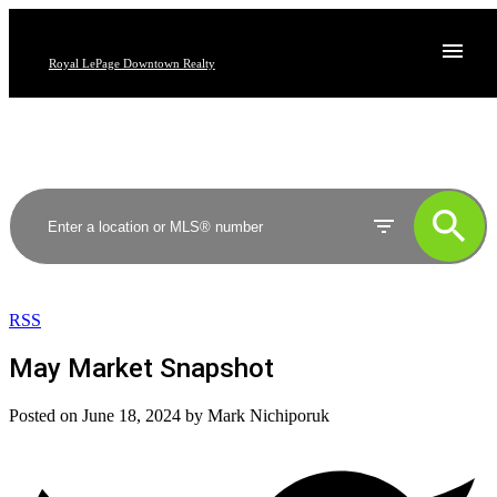
Royal LePage Downtown Realty
RSS
May Market Snapshot
Posted on
June 18, 2024
by
Mark Nichiporuk