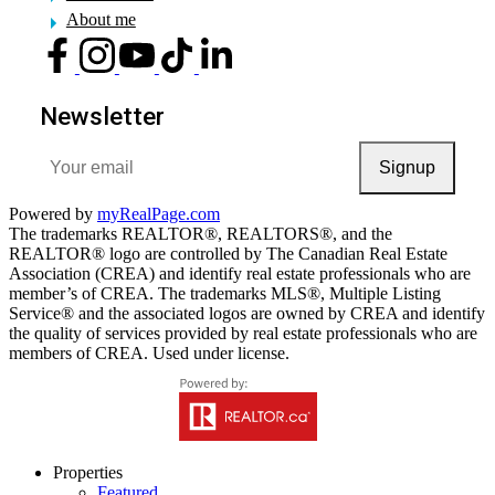
About me
Newsletter
Signup
Powered by
myRealPage.com
The trademarks REALTOR®, REALTORS®, and the
REALTOR® logo are controlled by The Canadian Real Estate
Association (CREA) and identify real estate professionals who are
member’s of CREA. The trademarks MLS®, Multiple Listing
Service® and the associated logos are owned by CREA and identify
the quality of services provided by real estate professionals who are
members of CREA. Used under license.
Properties
Featured