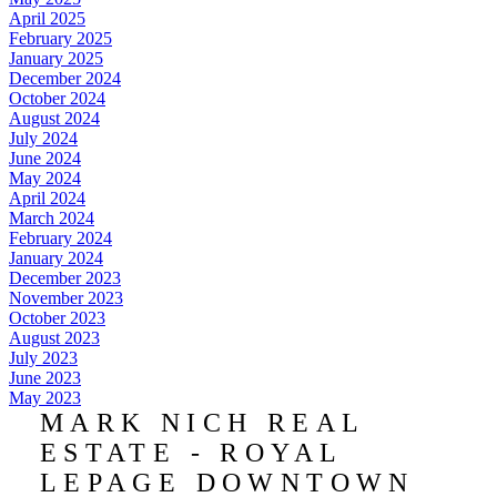
April 2025
February 2025
January 2025
December 2024
October 2024
August 2024
July 2024
June 2024
May 2024
April 2024
March 2024
February 2024
January 2024
December 2023
November 2023
October 2023
August 2023
July 2023
June 2023
May 2023
MARK NICH REAL
ESTATE - ROYAL
LEPAGE DOWNTOWN