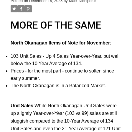
Posted on
December 14, 2023
by
Mark Nichiporuk
MORE OF THE SAME
North Okanagan Items of Note for November:
103 Unit Sales - Up 4 Sales Year-over-Year, but well
below the 10 Year Average of 134.
Prices - for the most part - continue to soften since
early summer.
The North Okanagan is in a Balanced Market.
Unit Sales
While North Okanagan Unit Sales were
up slightly Year-over-Year (103 vs 99) sales are still
sluggish compared to the 10-Year Average of 134
Unit Sales and even the 21-Year Average of 121 Unit