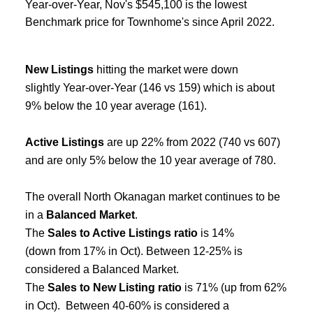
Year-over-Year, Nov's $545,100 is the lowest
Benchmark price for Townhome's since April 2022.
New Listings
hitting the market were down
slightly Year-over-Year (146 vs 159) which is about
9% below the 10 year average (161).
Active Listings
are up 22% from 2022 (740 vs 607)
and are only 5% below the 10 year average of 780.
The overall North Okanagan market continues to be
in a
Balanced Market
.
The
Sales to Active Listings ratio
is 14%
(down from 17% in Oct). Between 12-25% is
considered a Balanced Market.
The
Sales to New Listing ratio
is 71% (up from 62%
in Oct). Between 40-60% is considered a