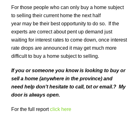
For those people who can only buy a home subject
to selling their current home the next half
year may be their best opportunity to do so. If the
experts are correct about pent up demand just
waiting for interest rates to come down, once interest
rate drops are announced it may get much more
difficult to buy a home subject to selling.
If you or someone you know is looking to buy or
sell a home (anywhere in the province) and
need help don't hesitate to call, txt or email.? My
door is always open.
For the full report
click here