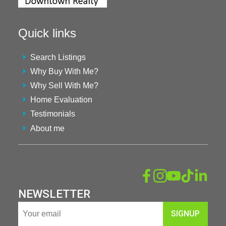
Quick links
Search Listings
Why Buy With Me?
Why Sell With Me?
Home Evaluation
Testimonials
About me
NEWSLETTER
SIGNUP