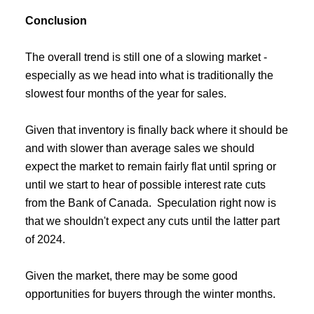
Conclusion
The overall trend is still one of a slowing market -
especially as we head into what is traditionally the
slowest four months of the year for sales.
Given that inventory is finally back where it should be
and with slower than average sales we should
expect the market to remain fairly flat until spring or
until we start to hear of possible interest rate cuts
from the Bank of Canada. Speculation right now is
that we shouldn't expect any cuts until the latter part
of 2024.
Given the market, there may be some good
opportunities for buyers through the winter months.