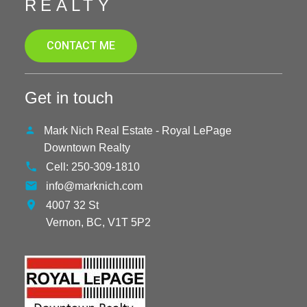
REALTY
CONTACT ME
Get in touch
Mark Nich Real Estate - Royal LePage
Downtown Realty
Cell:
250-309-1810
info@marknich.com
4007 32 St
Vernon,
BC,
V1T 5P2