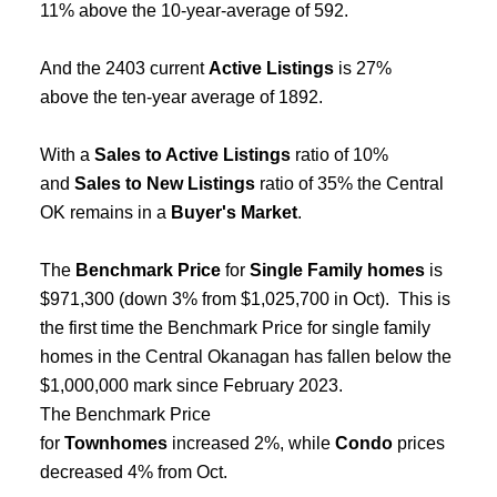
11% above the 10-year-average of 592.
And the 2403 current
Active Listings
is 27%
above the ten-year average of 1892.
With a
Sales to Active Listings
ratio of 10%
and
Sales to New Listings
ratio of 35% the Central
OK remains in a
Buyer's Market
.
The
Benchmark Price
for
Single Family homes
is
$971,300 (down 3% from $1,025,700 in Oct). This is
the first time the Benchmark Price for single family
homes in the Central Okanagan has fallen below the
$1,000,000 mark since February 2023.
The Benchmark Price
for
Townhomes
increased 2%, while
Condo
prices
decreased 4% from Oct.