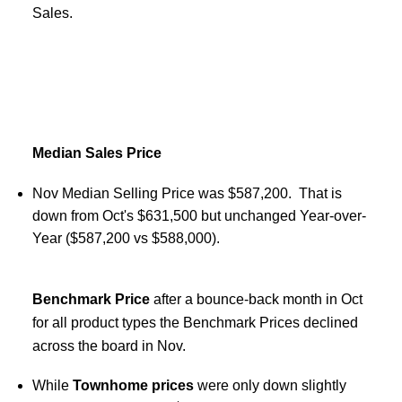
Sales.
Median Sales Price
Nov Median Selling Price was $587,200. That is
down from Oct's $631,500 but unchanged Year-over-
Year ($587,200 vs $588,000).
Benchmark Price
after a bounce-back month in Oct
for all product types the Benchmark Prices declined
across the board in Nov.
While
Townhome prices
were only down slightly