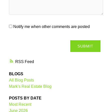
Notify me when other comments are posted
SUBMIT
RSS
BLOGS
All Blog Posts
Mark's Real Estate Blog
POSTS BY DATE
Most Recent
June 2026