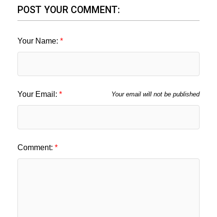
POST YOUR COMMENT:
Your Name:
Your Email:
Your email will not be published
Comment: