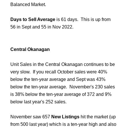
Balanced Market.
Days to Sell Average
is 61 days. This is up from
56 in Sept and 55 in Nov 2022.
Central Okanagan
Unit Sales in the Central Okanagan continues to be
very slow. If you recall October sales were 40%
below the ten-year average and Sept was 43%
below the ten-year average. November's 230 sales
is 38% below the ten-year average of 372 and 9%
below last year's 252 sales.
November saw 657
New Listings
hit the market (up
from 500 last year) which is a ten-year high and also