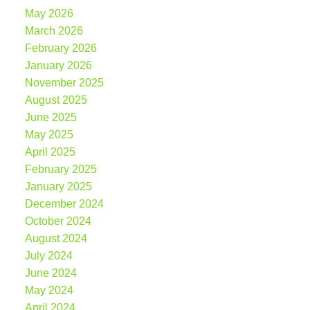
May 2026
March 2026
February 2026
January 2026
November 2025
August 2025
June 2025
May 2025
April 2025
February 2025
January 2025
December 2024
October 2024
August 2024
July 2024
June 2024
May 2024
April 2024