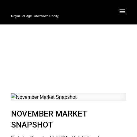
Royal LePage Downtown Realty
NOVEMBER MARKET
SNAPSHOT