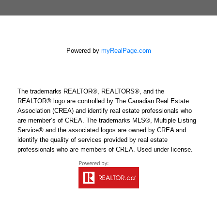
Powered by
myRealPage.com
The trademarks REALTOR®, REALTORS®, and the
REALTOR® logo are controlled by The Canadian Real Estate
Association (CREA) and identify real estate professionals who
are member’s of CREA. The trademarks MLS®, Multiple Listing
Service® and the associated logos are owned by CREA and
identify the quality of services provided by real estate
professionals who are members of CREA. Used under license.