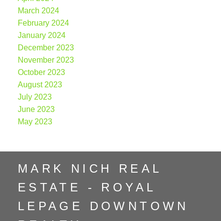
March 2024
February 2024
January 2024
December 2023
November 2023
October 2023
August 2023
July 2023
June 2023
May 2023
MARK NICH REAL
ESTATE - ROYAL
LEPAGE DOWNTOWN